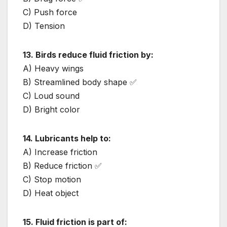
C) Push force
D) Tension
13. Birds reduce fluid friction by:
A) Heavy wings
B) Streamlined body shape ✅
C) Loud sound
D) Bright color
14. Lubricants help to:
A) Increase friction
B) Reduce friction ✅
C) Stop motion
D) Heat object
15. Fluid friction is part of: