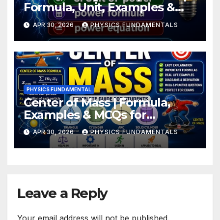
Formula, Unit, Examples &
Numerical
APR 30, 2026
PHYSICS FUNDAMENTALS
PHYSICS FUNDAMENTAL
Center of Mass | Formula,
Examples & MCQs for
Students
APR 30, 2026
PHYSICS FUNDAMENTALS
Leave a Reply
Your email address will not be published.