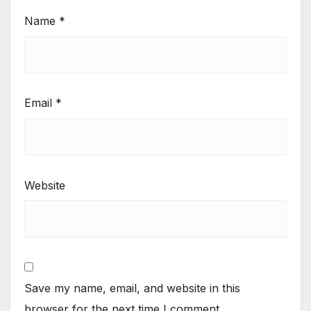
Name
*
Email
*
Website
Save my name, email, and website in this
browser for the next time I comment.