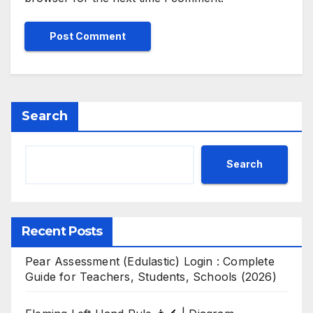
Search
Search
Recent Posts
Pear Assessment (Edulastic) Login : Complete
Guide for Teachers, Students, Schools (2026)