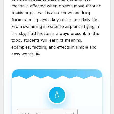
motion is affected when objects move through
liquids or gases. It is also known as
drag
force
, and it plays a key role in our daily life.
From swimming in water to airplanes flying in
the sky, fluid friction is always present. In this
topic, students will learn its meaning,
examples, factors, and effects in simple and
easy words. 🌬️
💧