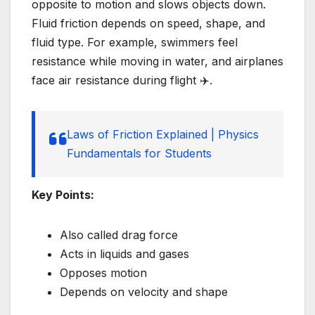
opposite to motion and slows objects down.
Fluid friction depends on speed, shape, and
fluid type. For example, swimmers feel
resistance while moving in water, and airplanes
face air resistance during flight ✈️.
Laws of Friction Explained | Physics
Fundamentals for Students
Key Points:
Also called drag force
Acts in liquids and gases
Opposes motion
Depends on velocity and shape