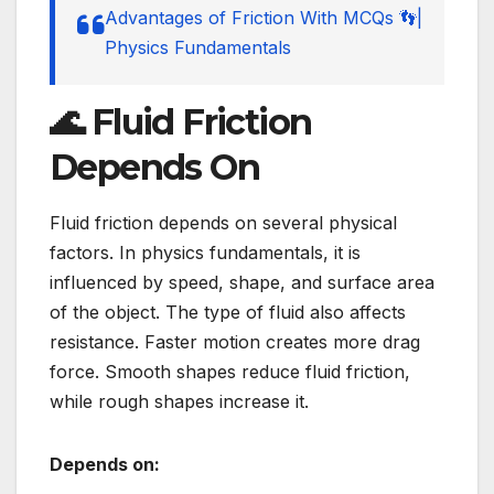
Advantages of Friction With MCQs 👣|
Physics Fundamentals
🌊 Fluid Friction
Depends On
Fluid friction depends on several physical
factors. In physics fundamentals, it is
influenced by speed, shape, and surface area
of the object. The type of fluid also affects
resistance. Faster motion creates more drag
force. Smooth shapes reduce fluid friction,
while rough shapes increase it.
Depends on: