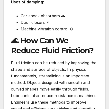
Uses of damping:
Car shock absorbers 🚗
Door closers 🚪
Machine vibration control ⚙️
🌊 How Can We
Reduce Fluid Friction?
Fluid friction can be reduced by improving the
shape and surface of objects. In physics
fundamentals, streamlining is an important
method. Objects designed with smooth and
curved shapes move easily through fluids.
Lubricants also reduce resistance in machines.
Engineers use these methods to improve
speed and efficiency in vehicles and aircraft ✈️.