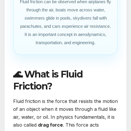
Fluid friction can be observed when airplanes fly
through the air, boats move across water,
swimmers glide in pools, skydivers fall with
parachutes, and cars experience air resistance.
It is an important concept in aerodynamics,
transportation, and engineering.
🌊 What is Fluid
Friction?
Fluid friction is the force that resists the motion
of an object when it moves through a fluid like
air, water, or oil. In physics fundamentals, it is
also called
drag force
. This force acts