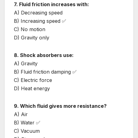
7. Fluid friction increases with:
A) Decreasing speed
B) Increasing speed ✅
C) No motion
D) Gravity only
8. Shock absorbers use:
A) Gravity
B) Fluid friction damping ✅
C) Electric force
D) Heat energy
9. Which fluid gives more resistance?
A) Air
B) Water ✅
C) Vacuum