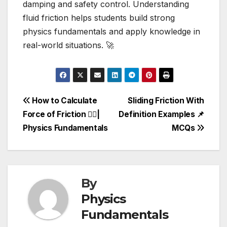
damping and safety control. Understanding
fluid friction helps students build strong
physics fundamentals and apply knowledge in
real-world situations. 🚀
Post
How to Calculate
Sliding Friction With
Force of Friction 🚶‍♂️|
Definition Examples 📌
navigation
Physics Fundamentals
MCQs
By
Physics
Fundamentals