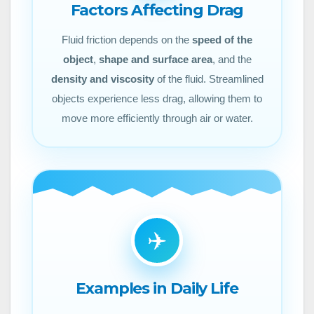
Factors Affecting Drag
Fluid friction depends on the
speed of the
object
,
shape and surface area
, and the
density and viscosity
of the fluid. Streamlined
objects experience less drag, allowing them to
move more efficiently through air or water.
✈️
Examples in Daily Life