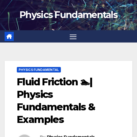
Skip
Physics Fundamentals
to
content
PHYSICS FUNDAMENTAL
Fluid Friction 🏊|
Physics
Fundamentals &
Examples