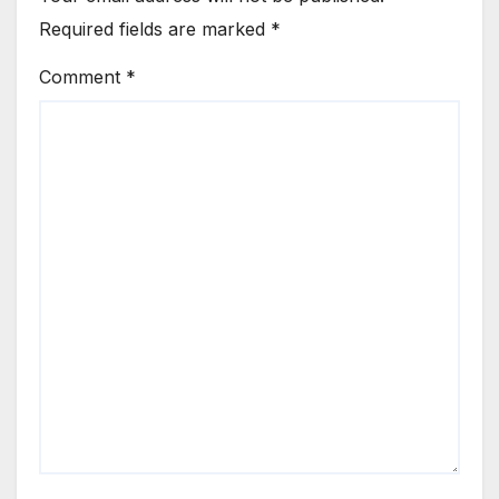
Required fields are marked
*
Comment
*