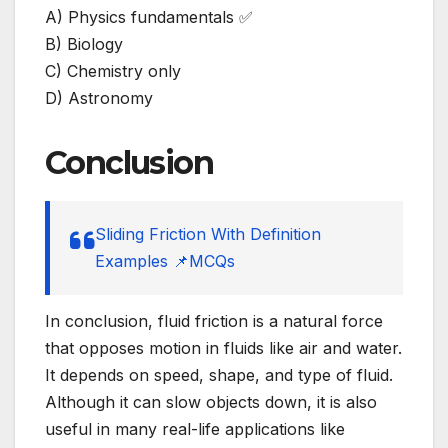
A) Physics fundamentals ✅
B) Biology
C) Chemistry only
D) Astronomy
Conclusion
Sliding Friction With Definition
Examples 📌MCQs
In conclusion, fluid friction is a natural force
that opposes motion in fluids like air and water.
It depends on speed, shape, and type of fluid.
Although it can slow objects down, it is also
useful in many real-life applications like