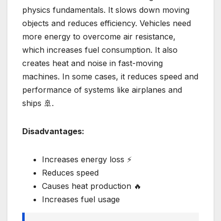
physics fundamentals. It slows down moving
objects and reduces efficiency. Vehicles need
more energy to overcome air resistance,
which increases fuel consumption. It also
creates heat and noise in fast-moving
machines. In some cases, it reduces speed and
performance of systems like airplanes and
ships 🚢.
Disadvantages:
Increases energy loss ⚡
Reduces speed
Causes heat production 🔥
Increases fuel usage