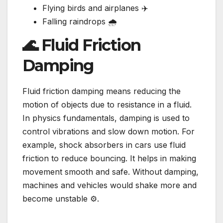
Flying birds and airplanes ✈️
Falling raindrops 🌧️
🌊 Fluid Friction
Damping
Fluid friction damping means reducing the
motion of objects due to resistance in a fluid.
In physics fundamentals, damping is used to
control vibrations and slow down motion. For
example, shock absorbers in cars use fluid
friction to reduce bouncing. It helps in making
movement smooth and safe. Without damping,
machines and vehicles would shake more and
become unstable ⚙️.