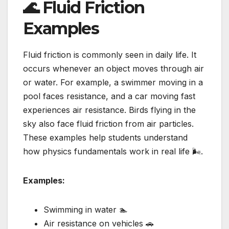
🌊 Fluid Friction
Examples
Fluid friction is commonly seen in daily life. It
occurs whenever an object moves through air
or water. For example, a swimmer moving in a
pool faces resistance, and a car moving fast
experiences air resistance. Birds flying in the
sky also face fluid friction from air particles.
These examples help students understand
how physics fundamentals work in real life 🌬️.
Examples:
Swimming in water 🏊
Air resistance on vehicles 🚗