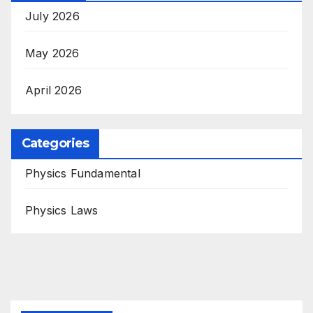
July 2026
May 2026
April 2026
Categories
Physics Fundamental
Physics Laws