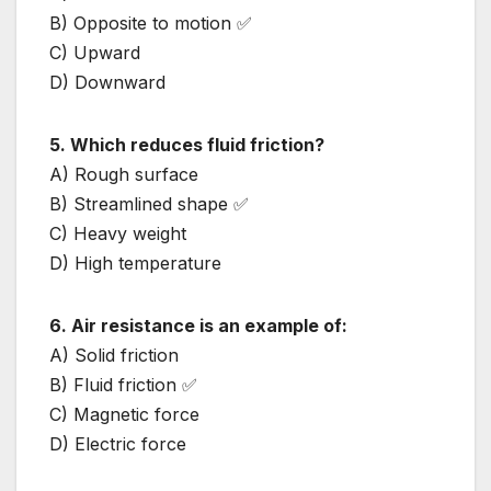
B) Opposite to motion ✅
C) Upward
D) Downward
5. Which reduces fluid friction?
A) Rough surface
B) Streamlined shape ✅
C) Heavy weight
D) High temperature
6. Air resistance is an example of:
A) Solid friction
B) Fluid friction ✅
C) Magnetic force
D) Electric force