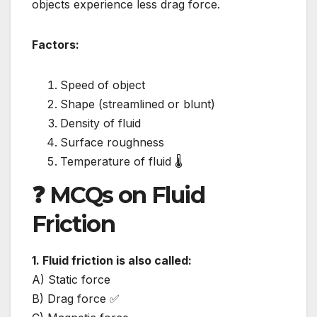
objects experience less drag force.
Factors:
Speed of object
Shape (streamlined or blunt)
Density of fluid
Surface roughness
Temperature of fluid 🌡️
❓ MCQs on Fluid
Friction
1. Fluid friction is also called:
A) Static force
B) Drag force ✅