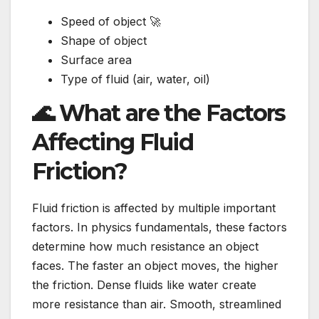
Speed of object 🚀
Shape of object
Surface area
Type of fluid (air, water, oil)
🌊 What are the Factors
Affecting Fluid
Friction?
Fluid friction is affected by multiple important
factors. In physics fundamentals, these factors
determine how much resistance an object
faces. The faster an object moves, the higher
the friction. Dense fluids like water create
more resistance than air. Smooth, streamlined