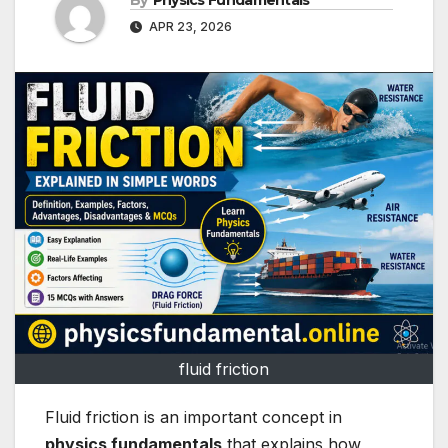
By
Physics Fundamentals
APR 23, 2026
fluid friction
Fluid friction is an important concept in
physics fundamentals
that explains how