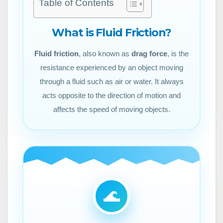
Table of Contents
What is Fluid Friction?
Fluid friction
, also known as
drag force
, is the
resistance experienced by an object moving
through a fluid such as air or water. It always
acts opposite to the direction of motion and
affects the speed of moving objects.
🌊