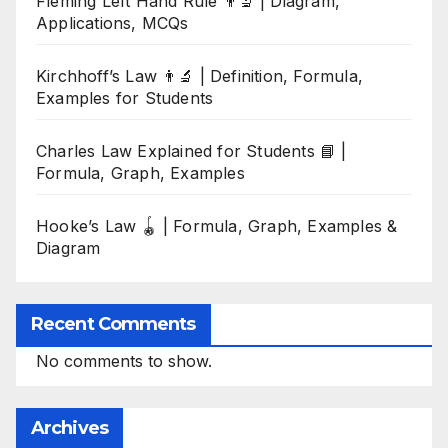
Fleming Left Hand Rule 👨‍🔬 | Diagram,
Applications, MCQs
Kirchhoff’s Law 👨‍🔬 | Definition, Formula,
Examples for Students
Charles Law Explained for Students 📘 |
Formula, Graph, Examples
Hooke’s Law 🪀 | Formula, Graph, Examples &
Diagram
Recent Comments
No comments to show.
Archives