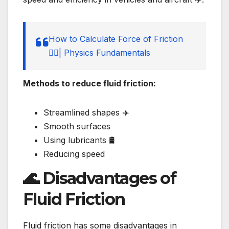
How to Calculate Force of Friction
🚶‍♂️| Physics Fundamentals
Methods to reduce fluid friction:
Streamlined shapes ✈️
Smooth surfaces
Using lubricants 🛢️
Reducing speed
🌊 Disadvantages of
Fluid Friction
Fluid friction has some disadvantages in