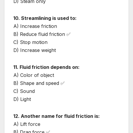
D) Steam only
10. Streamlining is used to:
A) Increase friction
B) Reduce fluid friction ✅
C) Stop motion
D) Increase weight
11. Fluid friction depends on:
A) Color of object
B) Shape and speed ✅
C) Sound
D) Light
12. Another name for fluid friction is:
A) Lift force
B) Drag force ✅