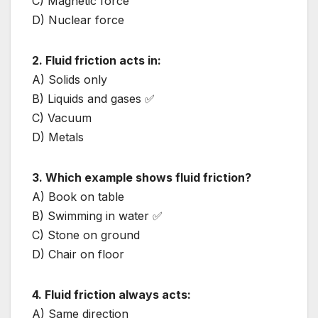
C) Magnetic force
D) Nuclear force
2. Fluid friction acts in:
A) Solids only
B) Liquids and gases ✅
C) Vacuum
D) Metals
3. Which example shows fluid friction?
A) Book on table
B) Swimming in water ✅
C) Stone on ground
D) Chair on floor
4. Fluid friction always acts:
A) Same direction