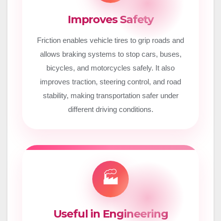
Improves Safety
Friction enables vehicle tires to grip roads and
allows braking systems to stop cars, buses,
bicycles, and motorcycles safely. It also
improves traction, steering control, and road
stability, making transportation safer under
different driving conditions.
🏭
Useful in Engineering