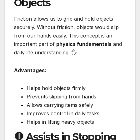
Objects
Friction allows us to grip and hold objects
securely. Without friction, objects would slip
from our hands easily. This concept is an
important part of
physics fundamentals
and
daily life understanding. 🖐️
Advantages:
Helps hold objects firmly
Prevents slipping from hands
Allows carrying items safely
Improves control in daily tasks
Helps in lifting heavy objects
🛑 Assists in Stopping