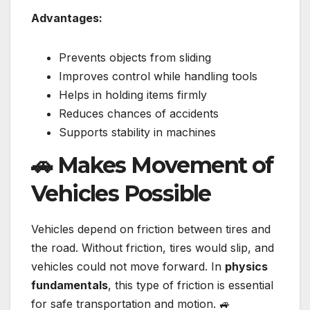
Advantages:
Prevents objects from sliding
Improves control while handling tools
Helps in holding items firmly
Reduces chances of accidents
Supports stability in machines
🚗 Makes Movement of
Vehicles Possible
Vehicles depend on friction between tires and
the road. Without friction, tires would slip, and
vehicles could not move forward. In
physics
fundamentals
, this type of friction is essential
for safe transportation and motion. 🚙