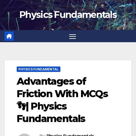
Skip
Physics Fundamentals
to
content
PHYSICS FUNDAMENTAL
Advantages of
Friction With MCQs
👣| Physics
Fundamentals