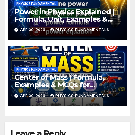
PHYSICS FUNDAMENTAL
Power in Physics Explained |
Formula, Unit, Examples &
Numerical
APR 30, 2026
PHYSICS FUNDAMENTALS
PHYSICS FUNDAMENTAL
Center of Mass | Formula,
Examples & MCQs for
Students
APR 30, 2026
PHYSICS FUNDAMENTALS
Leave a Reply