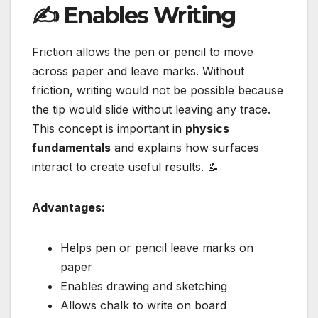
✍️ Enables Writing
Friction allows the pen or pencil to move
across paper and leave marks. Without
friction, writing would not be possible because
the tip would slide without leaving any trace.
This concept is important in
physics
fundamentals
and explains how surfaces
interact to create useful results. 📝
Advantages:
Helps pen or pencil leave marks on
paper
Enables drawing and sketching
Allows chalk to write on board