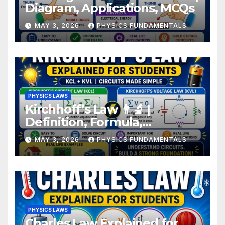
Diagram, Applications, MCQs
MAY 3, 2026
PHYSICS FUNDAMENTALS
PHYSICS LAWS
Kirchhoff’s Law 👨‍🔬 |
Definition, Formula,
Examples for Students
MAY 3, 2026
PHYSICS FUNDAMENTALS
PHYSICS LAWS
Charles Law Explained for