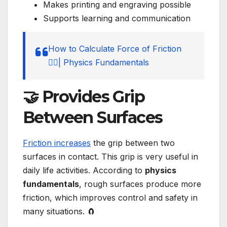
Makes printing and engraving possible
Supports learning and communication
How to Calculate Force of Friction
🚶‍♂️| Physics Fundamentals
🤝 Provides Grip
Between Surfaces
Friction increases
the grip between two
surfaces in contact. This grip is very useful in
daily life activities. According to
physics
fundamentals
, rough surfaces produce more
friction, which improves control and safety in
many situations. 🧲