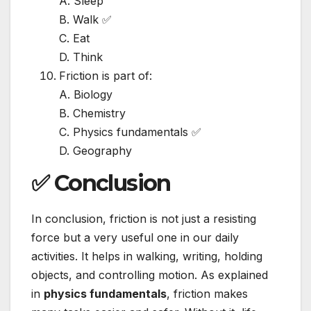
A. Sleep
B. Walk ✅
C. Eat
D. Think
Friction is part of:
A. Biology
B. Chemistry
C. Physics fundamentals ✅
D. Geography
✅ Conclusion
In conclusion, friction is not just a resisting
force but a very useful one in our daily
activities. It helps in walking, writing, holding
objects, and controlling motion. As explained
in
physics fundamentals
, friction makes