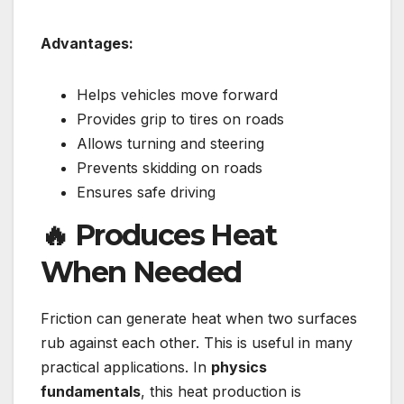
Advantages:
Helps vehicles move forward
Provides grip to tires on roads
Allows turning and steering
Prevents skidding on roads
Ensures safe driving
🔥 Produces Heat
When Needed
Friction can generate heat when two surfaces
rub against each other. This is useful in many
practical applications. In
physics
fundamentals
, this heat production is