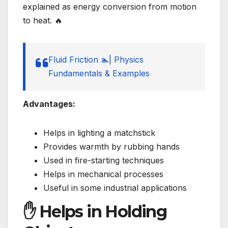
explained as energy conversion from motion
to heat. 🔥
Fluid Friction 🏊| Physics
Fundamentals & Examples
Advantages:
Helps in lighting a matchstick
Provides warmth by rubbing hands
Used in fire-starting techniques
Helps in mechanical processes
Useful in some industrial applications
✋ Helps in Holding