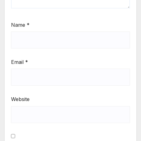
Name
*
Email
*
Website