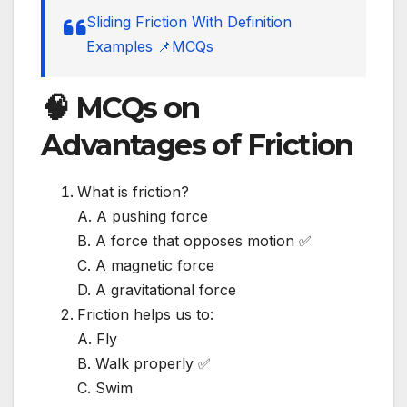
Sliding Friction With Definition
Examples 📌MCQs
🧠 MCQs on
Advantages of Friction
What is friction?
A. A pushing force
B. A force that opposes motion ✅
C. A magnetic force
D. A gravitational force
Friction helps us to:
A. Fly
B. Walk properly ✅
C. Swim