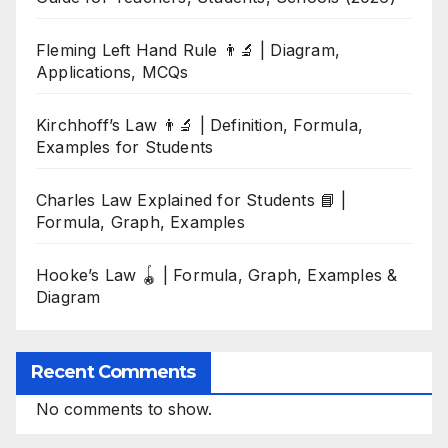
Fleming Left Hand Rule 👨‍🔬 | Diagram,
Applications, MCQs
Kirchhoff’s Law 👨‍🔬 | Definition, Formula,
Examples for Students
Charles Law Explained for Students 📘 |
Formula, Graph, Examples
Hooke’s Law 🪀 | Formula, Graph, Examples &
Diagram
Recent Comments
No comments to show.