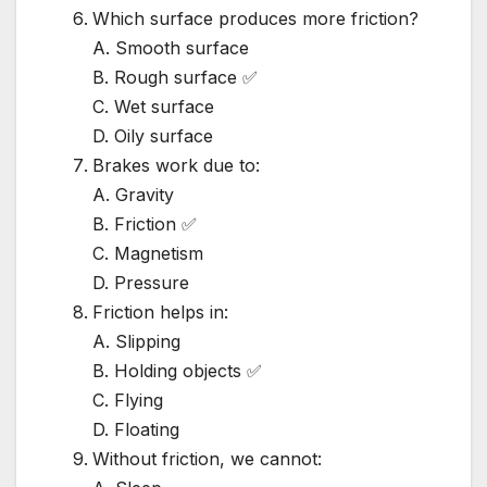
Which surface produces more friction?
A. Smooth surface
B. Rough surface ✅
C. Wet surface
D. Oily surface
Brakes work due to:
A. Gravity
B. Friction ✅
C. Magnetism
D. Pressure
Friction helps in:
A. Slipping
B. Holding objects ✅
C. Flying
D. Floating
Without friction, we cannot: