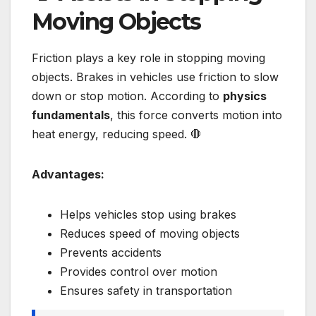
Moving Objects
Friction plays a key role in stopping moving
objects. Brakes in vehicles use friction to slow
down or stop motion. According to
physics
fundamentals
, this force converts motion into
heat energy, reducing speed. 🛑
Advantages:
Helps vehicles stop using brakes
Reduces speed of moving objects
Prevents accidents
Provides control over motion
Ensures safety in transportation