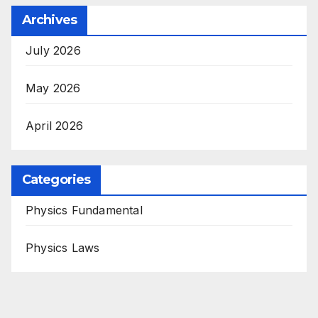
Archives
July 2026
May 2026
April 2026
Categories
Physics Fundamental
Physics Laws