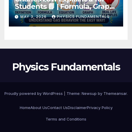
Students 📘 | Formula, Graph,
Examples
MAY 3, 2026
PHYSICS FUNDAMENTALS
Physics Fundamentals
Proudly powered by WordPress
|
Theme: Newsup by
Themeansar
.
Home
About Us
Contact Us
Disclaimer
Privacy Policy
Terms and Conditions