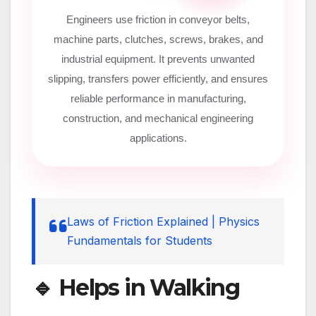
Engineers use friction in conveyor belts,
machine parts, clutches, screws, brakes, and
industrial equipment. It prevents unwanted
slipping, transfers power efficiently, and ensures
reliable performance in manufacturing,
construction, and mechanical engineering
applications.
Laws of Friction Explained | Physics
Fundamentals for Students
🔹 Helps in Walking