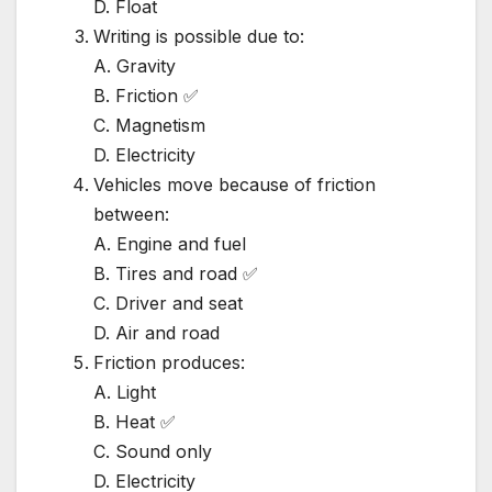
D. Float
Writing is possible due to:
A. Gravity
B. Friction ✅
C. Magnetism
D. Electricity
Vehicles move because of friction
between:
A. Engine and fuel
B. Tires and road ✅
C. Driver and seat
D. Air and road
Friction produces:
A. Light
B. Heat ✅
C. Sound only
D. Electricity