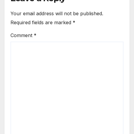
Your email address will not be published.
Required fields are marked
*
Comment
*