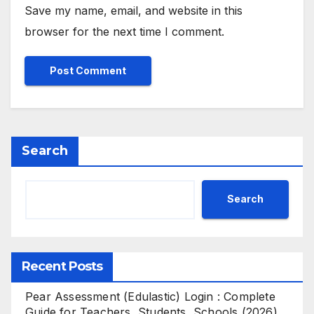
Save my name, email, and website in this
browser for the next time I comment.
Search
Search
Recent Posts
Pear Assessment (Edulastic) Login : Complete
Guide for Teachers, Students, Schools (2026)