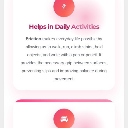
🚶
Helps in Daily Activities
Friction
makes everyday life possible by
allowing us to walk, run, climb stairs, hold
objects, and write with a pen or pencil. It
provides the necessary grip between surfaces,
preventing slips and improving balance during
movement.
🚘