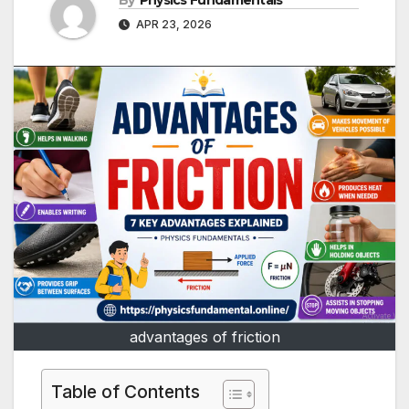
By
Physics Fundamentals
APR 23, 2026
advantages of friction
Table of Contents