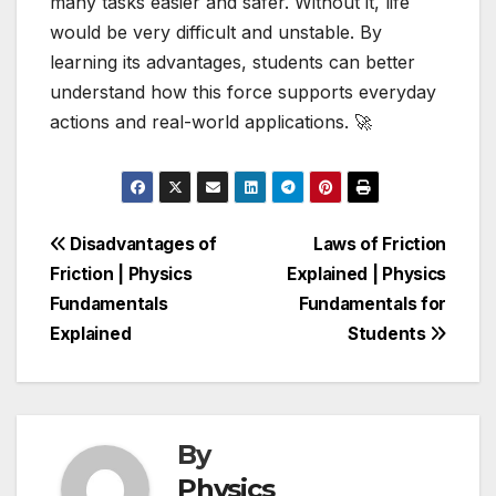
many tasks easier and safer. Without it, life
would be very difficult and unstable. By
learning its advantages, students can better
understand how this force supports everyday
actions and real-world applications. 🚀
Post
Disadvantages of
Laws of Friction
Friction | Physics
Explained | Physics
navigation
Fundamentals
Fundamentals for
Explained
Students
By
Physics