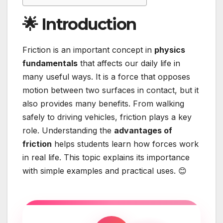
🌟 Introduction
Friction is an important concept in
physics
fundamentals
that affects our daily life in
many useful ways. It is a force that opposes
motion between two surfaces in contact, but it
also provides many benefits. From walking
safely to driving vehicles, friction plays a key
role. Understanding the
advantages of
friction
helps students learn how forces work
in real life. This topic explains its importance
with simple examples and practical uses. 😊