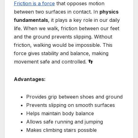
Friction is a force
that opposes motion
between two surfaces in contact. In
physics
fundamentals
, it plays a key role in our daily
life. When we walk, friction between our feet
and the ground prevents slipping. Without
friction, walking would be impossible. This
force gives stability and balance, making
movement safe and controlled. 👣
Advantages:
Provides grip between shoes and ground
Prevents slipping on smooth surfaces
Helps maintain body balance
Allows safe running and jumping
Makes climbing stairs possible