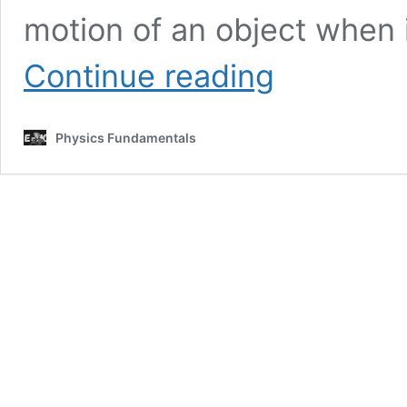
motion of an object when 
How
Continue reading
to
Calculate
Force
Physics Fundamentals
of
Friction
|
Physics
Fundamentals