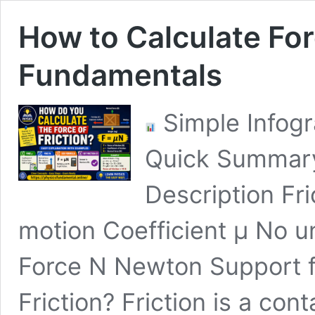
How to Calculate For
Fundamentals
Simple Infogr
Quick Summary
Description Fr
motion Coefficient μ No u
Force N Newton Support 
Friction? Friction is a con