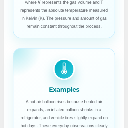
where
V
represents the gas volume and
T
represents the absolute temperature measured
in Kelvin (K). The pressure and amount of gas
remain constant throughout the process.
🌡️
Examples
A hot-air balloon rises because heated air
expands, an inflated balloon shrinks in a
refrigerator, and vehicle tires slightly expand on
hot days. These everyday observations clearly