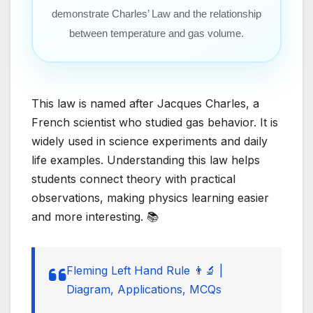
demonstrate Charles’ Law and the relationship
between temperature and gas volume.
This law is named after Jacques Charles, a
French scientist who studied gas behavior. It is
widely used in science experiments and daily
life examples. Understanding this law helps
students connect theory with practical
observations, making physics learning easier
and more interesting. 📚
Fleming Left Hand Rule 👨‍🔬 |
Diagram, Applications, MCQs