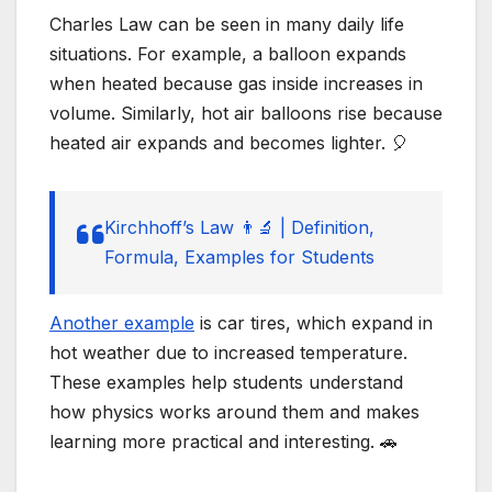
Charles Law can be seen in many daily life
situations. For example, a balloon expands
when heated because gas inside increases in
volume. Similarly, hot air balloons rise because
heated air expands and becomes lighter. 🎈
Kirchhoff’s Law 👨‍🔬 | Definition,
Formula, Examples for Students
Another example
is car tires, which expand in
hot weather due to increased temperature.
These examples help students understand
how physics works around them and makes
learning more practical and interesting. 🚗