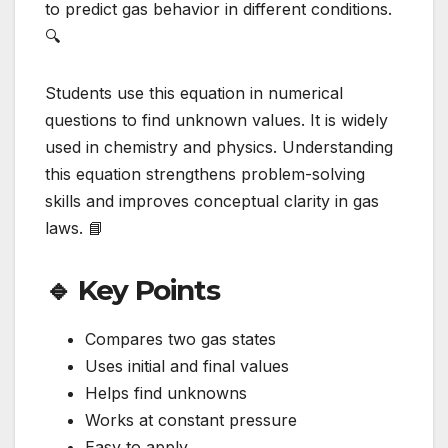
to predict gas behavior in different conditions.
🔍
Students use this equation in numerical
questions to find unknown values. It is widely
used in chemistry and physics. Understanding
this equation strengthens problem-solving
skills and improves conceptual clarity in gas
laws. 📘
🔹 Key Points
Compares two gas states
Uses initial and final values
Helps find unknowns
Works at constant pressure
Easy to apply