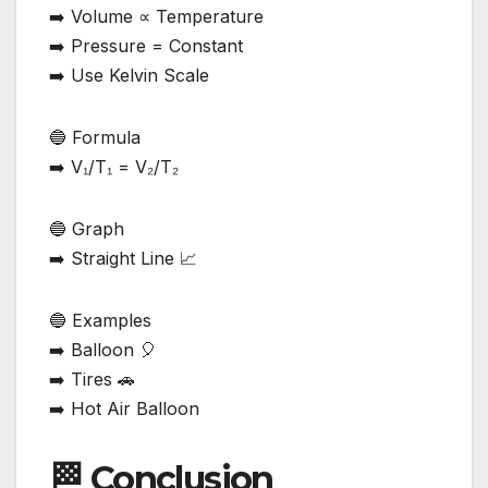
➡️ Volume ∝ Temperature
➡️ Pressure = Constant
➡️ Use Kelvin Scale
🔵 Formula
➡️ V₁/T₁ = V₂/T₂
🔵 Graph
➡️ Straight Line 📈
🔵 Examples
➡️ Balloon 🎈
➡️ Tires 🚗
➡️ Hot Air Balloon
🏁 Conclusion