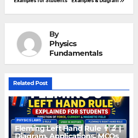
Examples for Students
Examples & Diagram
By
Physics
Fundamentals
Related Post
PHYSICS LAWS
Fleming Left Hand Rule 👨‍🔬 |
Diagram, Applications, MCQs