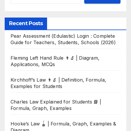
Recent Posts
Pear Assessment (Edulastic) Login : Complete
Guide for Teachers, Students, Schools (2026)
Fleming Left Hand Rule 👨‍🔬 | Diagram,
Applications, MCQs
Kirchhoff’s Law 👨‍🔬 | Definition, Formula,
Examples for Students
Charles Law Explained for Students 📘 |
Formula, Graph, Examples
Hooke’s Law 🪀 | Formula, Graph, Examples &
Diagram