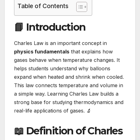
Table of Contents
📘 Introduction
Charles Law is an important concept in
physics fundamentals
that explains how
gases behave when temperature changes. It
helps students understand why balloons
expand when heated and shrink when cooled.
This law connects temperature and volume in
a simple way. Learning Charles Law builds a
strong base for studying thermodynamics and
real-life applications of gases. 🔬
📖 Definition of Charles