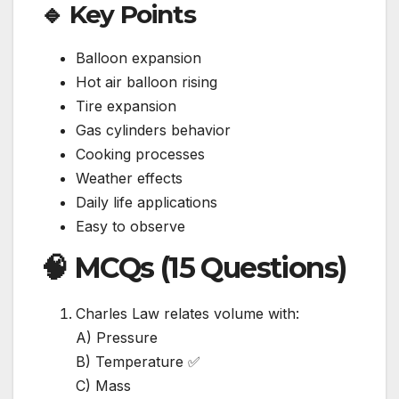
🔹 Key Points
Balloon expansion
Hot air balloon rising
Tire expansion
Gas cylinders behavior
Cooking processes
Weather effects
Daily life applications
Easy to observe
🧠 MCQs (15 Questions)
Charles Law relates volume with:
A) Pressure
B) Temperature ✅
C) Mass