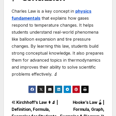
Charles Law is a key concept in
physics
fundamentals
that explains how gases
respond to temperature changes. It helps
students understand real-world phenomena
like balloon expansion and tire pressure
changes. By learning this law, students build
strong conceptual knowledge. It also prepares
them for advanced topics in thermodynamics
and improves their ability to solve scientific
problems effectively. 🔬
Post
Kirchhoff’s Law 👨‍🔬 |
Hooke’s Law 🪀 |
Definition, Formula,
Formula, Graph,
navigation