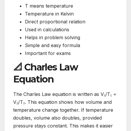
T means temperature
Temperature in Kelvin
Direct proportional relation
Used in calculations
Helps in problem solving
Simple and easy formula
Important for exams
📐 Charles Law
Equation
The Charles Law equation is written as V₁/T₁ =
V₂/T₂. This equation shows how volume and
temperature change together. If temperature
doubles, volume also doubles, provided
pressure stays constant. This makes it easier