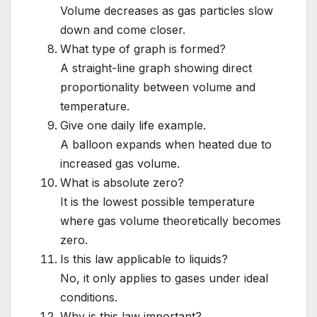
Volume decreases as gas particles slow
down and come closer.
What type of graph is formed?
A straight-line graph showing direct
proportionality between volume and
temperature.
Give one daily life example.
A balloon expands when heated due to
increased gas volume.
What is absolute zero?
It is the lowest possible temperature
where gas volume theoretically becomes
zero.
Is this law applicable to liquids?
No, it only applies to gases under ideal
conditions.
Why is this law important?