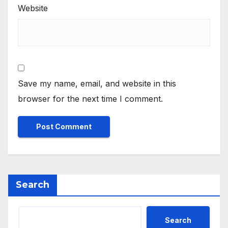
Website
Save my name, email, and website in this
browser for the next time I comment.
Search
Search