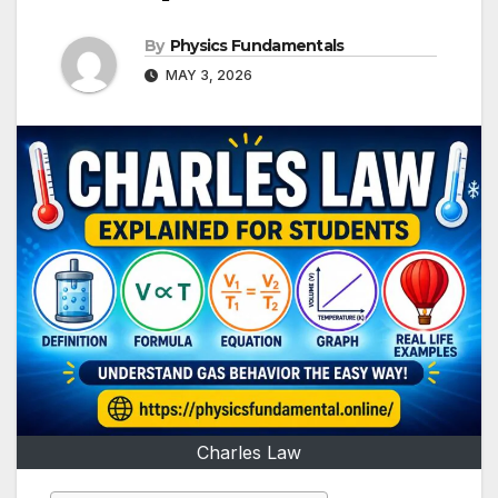
By
Physics Fundamentals
MAY 3, 2026
Charles Law