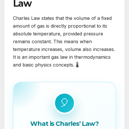
Law
Charles Law states that the volume of a fixed
amount of gas is directly proportional to its
absolute temperature, provided pressure
remains constant. This means when
temperature increases, volume also increases.
It is an important gas law in thermodynamics
and basic physics concepts. 🌡️
🎈
What is Charles’ Law?