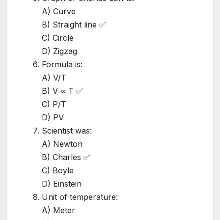
A) Curve
B) Straight line ✅
C) Circle
D) Zigzag
Formula is:
A) V/T
B) V ∝ T ✅
C) P/T
D) PV
Scientist was:
A) Newton
B) Charles ✅
C) Boyle
D) Einstein
Unit of temperature:
A) Meter