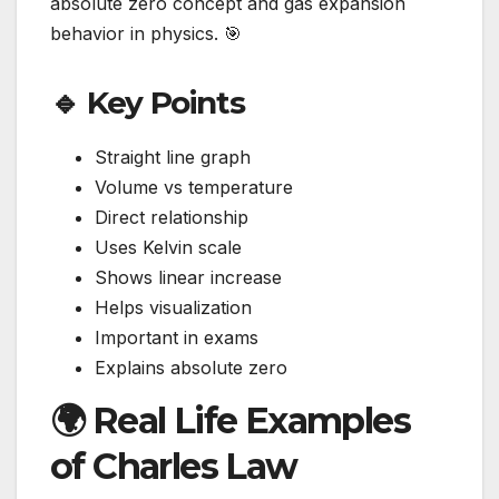
absolute zero concept and gas expansion
behavior in physics. 🎯
🔹 Key Points
Straight line graph
Volume vs temperature
Direct relationship
Uses Kelvin scale
Shows linear increase
Helps visualization
Important in exams
Explains absolute zero
🌍 Real Life Examples
of Charles Law