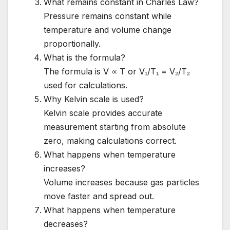
What remains constant in Charles Law?
Pressure remains constant while
temperature and volume change
proportionally.
What is the formula?
The formula is V ∝ T or V₁/T₁ = V₂/T₂
used for calculations.
Why Kelvin scale is used?
Kelvin scale provides accurate
measurement starting from absolute
zero, making calculations correct.
What happens when temperature
increases?
Volume increases because gas particles
move faster and spread out.
What happens when temperature
decreases?