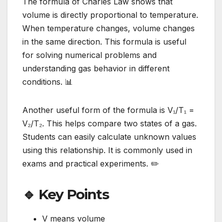
The formula of Charles Law shows that
volume is directly proportional to temperature.
When temperature changes, volume changes
in the same direction. This formula is useful
for solving numerical problems and
understanding gas behavior in different
conditions. 📊
Another useful form of the formula is V₁/T₁ =
V₂/T₂. This helps compare two states of a gas.
Students can easily calculate unknown values
using this relationship. It is commonly used in
exams and practical experiments. ✏️
🔹 Key Points
V means volume