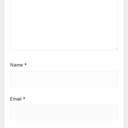
Name
*
Email
*