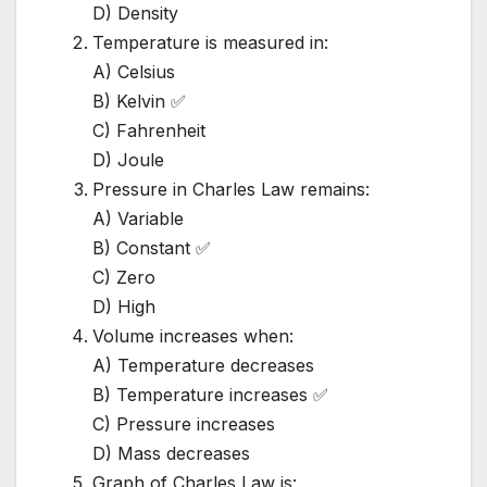
D) Density
Temperature is measured in:
A) Celsius
B) Kelvin ✅
C) Fahrenheit
D) Joule
Pressure in Charles Law remains:
A) Variable
B) Constant ✅
C) Zero
D) High
Volume increases when:
A) Temperature decreases
B) Temperature increases ✅
C) Pressure increases
D) Mass decreases
Graph of Charles Law is: