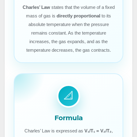
Charles’ Law
states that the volume of a fixed
mass of gas is
directly proportional
to its
absolute temperature when the pressure
remains constant. As the temperature
increases, the gas expands, and as the
temperature decreases, the gas contracts.
📐
Formula
Charles’ Law is expressed as
V₁/T₁ = V₂/T₂
,