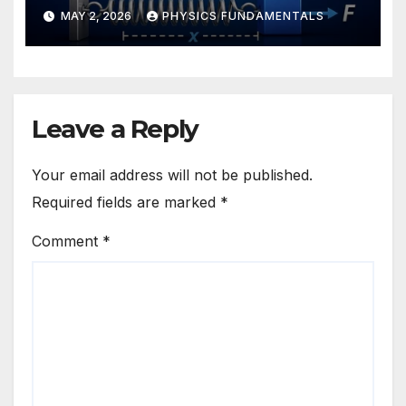
MAY 2, 2026
PHYSICS FUNDAMENTALS
Leave a Reply
Your email address will not be published.
Required fields are marked
*
Comment
*