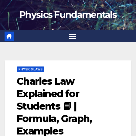
Skip
Physics Fundamentals
to
content
PHYSICS LAWS
Charles Law
Explained for
Students 📘 |
Formula, Graph,
Examples