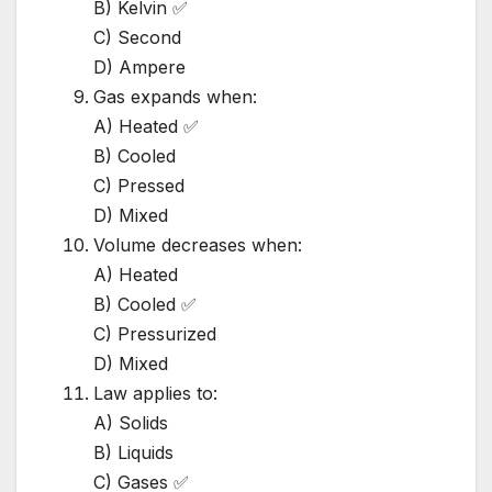
B) Kelvin ✅
C) Second
D) Ampere
Gas expands when:
A) Heated ✅
B) Cooled
C) Pressed
D) Mixed
Volume decreases when:
A) Heated
B) Cooled ✅
C) Pressurized
D) Mixed
Law applies to:
A) Solids
B) Liquids
C) Gases ✅