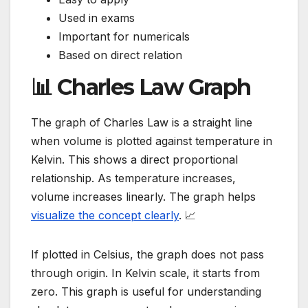
Used in exams
Important for numericals
Based on direct relation
📊 Charles Law Graph
The graph of Charles Law is a straight line
when volume is plotted against temperature in
Kelvin. This shows a direct proportional
relationship. As temperature increases,
volume increases linearly. The graph helps
visualize the concept clearly
. 📈
If plotted in Celsius, the graph does not pass
through origin. In Kelvin scale, it starts from
zero. This graph is useful for understanding