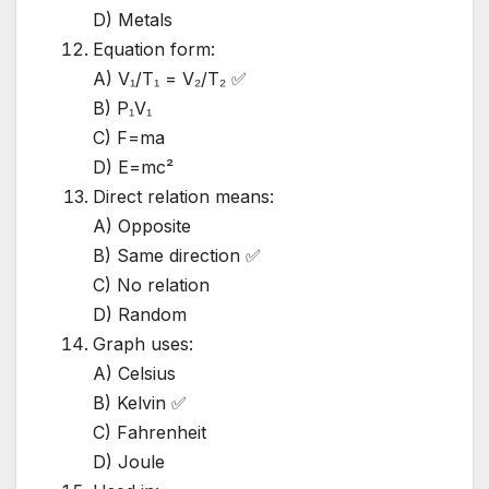
D) Metals
Equation form:
A) V₁/T₁ = V₂/T₂ ✅
B) P₁V₁
C) F=ma
D) E=mc²
Direct relation means:
A) Opposite
B) Same direction ✅
C) No relation
D) Random
Graph uses:
A) Celsius
B) Kelvin ✅
C) Fahrenheit
D) Joule