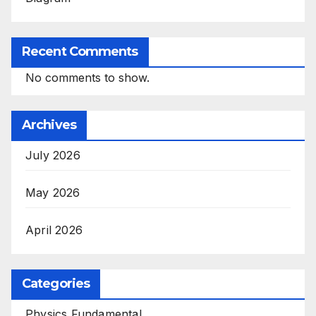
Recent Comments
No comments to show.
Archives
July 2026
May 2026
April 2026
Categories
Physics Fundamental