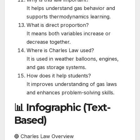
It helps understand gas behavior and
supports thermodynamics learning.
What is direct proportion?
It means both variables increase or
decrease together.
Where is Charles Law used?
It is used in weather balloons, engines,
and gas storage systems.
How does it help students?
It improves understanding of gas laws
and enhances problem-solving skills.
📊 Infographic (Text-
Based)
🔵 Charles Law Overview