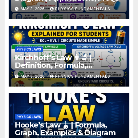
MAY 3, 2026
PHYSICS FUNDAMENTALS
PHYSICS LAWS
Kirchhoff’s Law 👨‍🔬 |
Definition, Formula,
Examples for Students
MAY 3, 2026
PHYSICS FUNDAMENTALS
PHYSICS LAWS
Hooke’s Law 🪀 | Formula,
Graph, Examples & Diagram