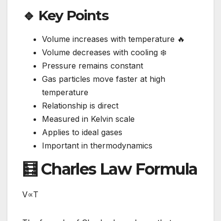
🔹 Key Points
Volume increases with temperature 🔥
Volume decreases with cooling ❄️
Pressure remains constant
Gas particles move faster at high
temperature
Relationship is direct
Measured in Kelvin scale
Applies to ideal gases
Important in thermodynamics
🧮 Charles Law Formula
V∝T