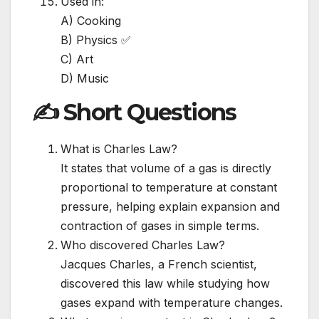
Used in:
A) Cooking
B) Physics ✅
C) Art
D) Music
✍️ Short Questions
What is Charles Law?
It states that volume of a gas is directly
proportional to temperature at constant
pressure, helping explain expansion and
contraction of gases in simple terms.
Who discovered Charles Law?
Jacques Charles, a French scientist,
discovered this law while studying how
gases expand with temperature changes.