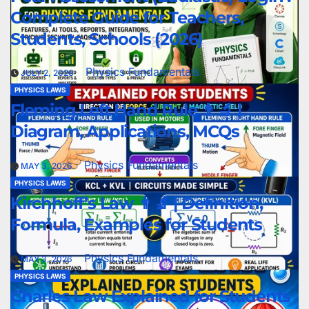
Complete Guide for Teachers,
Students, Schools (2026)
Physics Fundamentals
JULY 2, 2026
PHYSICS LAWS
Fleming Left Hand Rule 👨‍🔬 |
Diagram, Applications, MCQs
Physics Fundamentals
MAY 3, 2026
PHYSICS LAWS
Kirchhoff’s Law 👨‍🔬 | Definition,
Formula, Examples for Students
Physics Fundamentals
MAY 3, 2026
PHYSICS LAWS
Charles Law Explained for Students