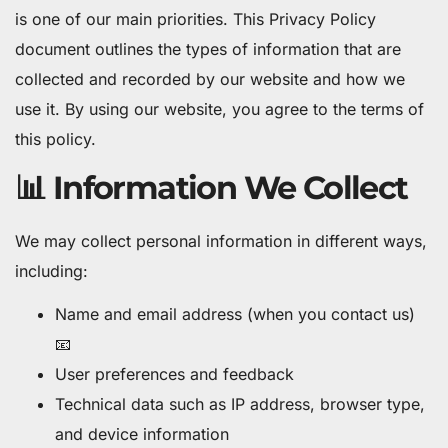
is one of our main priorities. This Privacy Policy
document outlines the types of information that are
collected and recorded by our website and how we
use it. By using our website, you agree to the terms of
this policy.
📊 Information We Collect
We may collect personal information in different ways,
including:
Name and email address (when you contact us)
📧
User preferences and feedback
Technical data such as IP address, browser type,
and device information