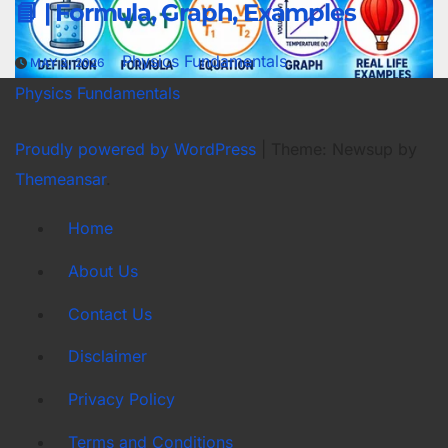
📘 | Formula, Graph, Examples
Physics Fundamentals
MAY 3, 2026
Physics Fundamentals
Proudly powered by WordPress
|
Theme: Newsup by
Themeansar
.
Home
About Us
Contact Us
Disclaimer
Privacy Policy
Terms and Conditions