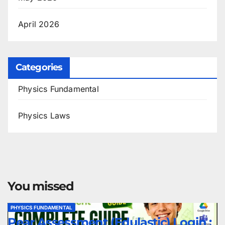
April 2026
Categories
Physics Fundamental
Physics Laws
You missed
PHYSICS FUNDAMENTAL
Pear Assessment (Edulastic) Login :