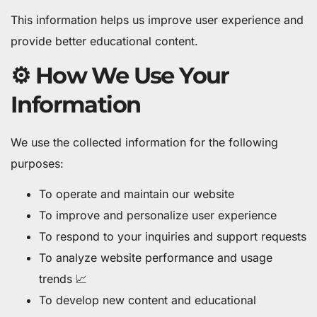
This information helps us improve user experience and
provide better educational content.
⚙️ How We Use Your
Information
We use the collected information for the following
purposes:
To operate and maintain our website
To improve and personalize user experience
To respond to your inquiries and support requests
To analyze website performance and usage
trends 📈
To develop new content and educational