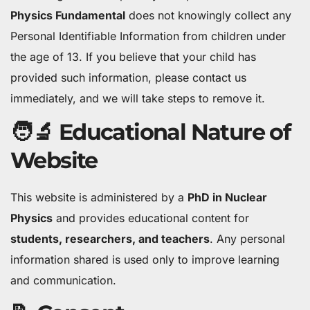
Physics Fundamental
does not knowingly collect any
Personal Identifiable Information from children under
the age of 13. If you believe that your child has
provided such information, please contact us
immediately, and we will take steps to remove it.
🧑‍🔬 Educational Nature of
Website
This website is administered by a
PhD in Nuclear
Physics
and provides educational content for
students, researchers, and teachers
. Any personal
information shared is used only to improve learning
and communication.