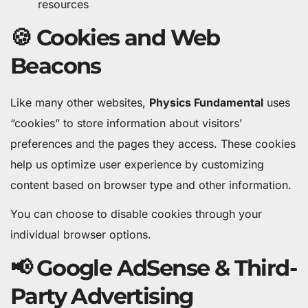
resources
🍪 Cookies and Web
Beacons
Like many other websites,
Physics Fundamental
uses
“cookies” to store information about visitors’
preferences and the pages they access. These cookies
help us optimize user experience by customizing
content based on browser type and other information.
You can choose to disable cookies through your
individual browser options.
📢 Google AdSense & Third-
Party Advertising