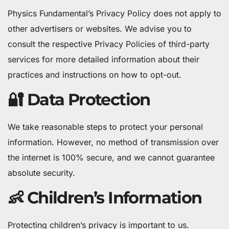
Physics Fundamental’s Privacy Policy does not apply to
other advertisers or websites. We advise you to
consult the respective Privacy Policies of third-party
services for more detailed information about their
practices and instructions on how to opt-out.
🔐 Data Protection
We take reasonable steps to protect your personal
information. However, no method of transmission over
the internet is 100% secure, and we cannot guarantee
absolute security.
👶 Children’s Information
Protecting children’s privacy is important to us.