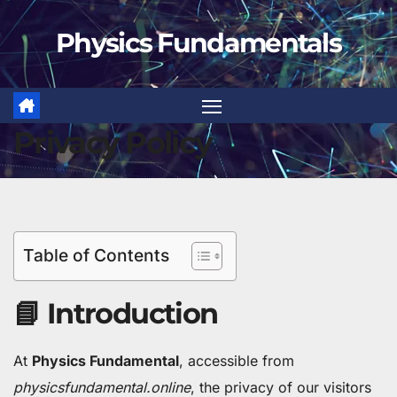
Skip
Physics Fundamentals
to
content
Privacy Policy
Table of Contents
📘 Introduction
At
Physics Fundamental
, accessible from
physicsfundamental.online
, the privacy of our visitors