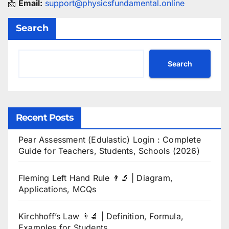
📩
Email:
support@physicsfundamental.online
Search
Search
Recent Posts
Pear Assessment (Edulastic) Login : Complete
Guide for Teachers, Students, Schools (2026)
Fleming Left Hand Rule 👨‍🔬 | Diagram,
Applications, MCQs
Kirchhoff’s Law 👨‍🔬 | Definition, Formula,
Examples for Students