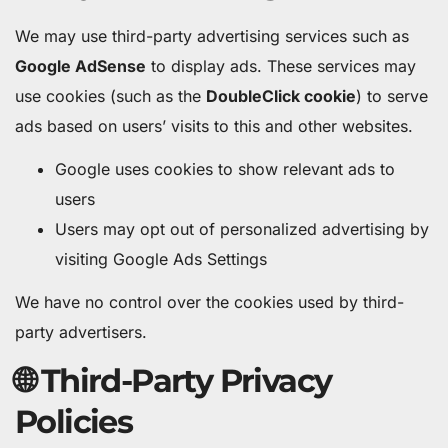
We may use third-party advertising services such as
Google AdSense
to display ads. These services may
use cookies (such as the
DoubleClick cookie
) to serve
ads based on users’ visits to this and other websites.
Google uses cookies to show relevant ads to
users
Users may opt out of personalized advertising by
visiting Google Ads Settings
We have no control over the cookies used by third-
party advertisers.
🌐 Third-Party Privacy
Policies