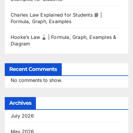
Charles Law Explained for Students 📘 |
Formula, Graph, Examples
Hooke’s Law 🪀 | Formula, Graph, Examples &
Diagram
Recent Comments
No comments to show.
Archives
July 2026
May 2026