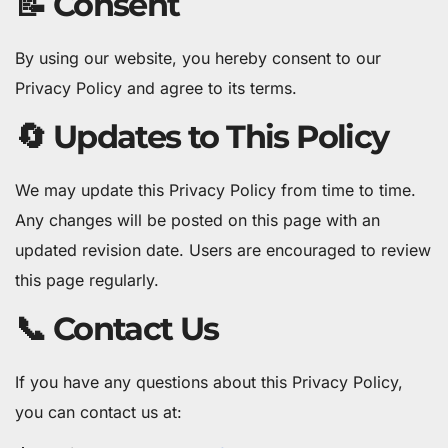
📝 Consent
By using our website, you hereby consent to our
Privacy Policy and agree to its terms.
🔄 Updates to This Policy
We may update this Privacy Policy from time to time.
Any changes will be posted on this page with an
updated revision date. Users are encouraged to review
this page regularly.
📞 Contact Us
If you have any questions about this Privacy Policy,
you can contact us at: