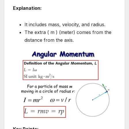
Explanation:
It includes mass, velocity, and radius.
The extra ( m ) (meter) comes from the
distance from the axis.
Key Points: