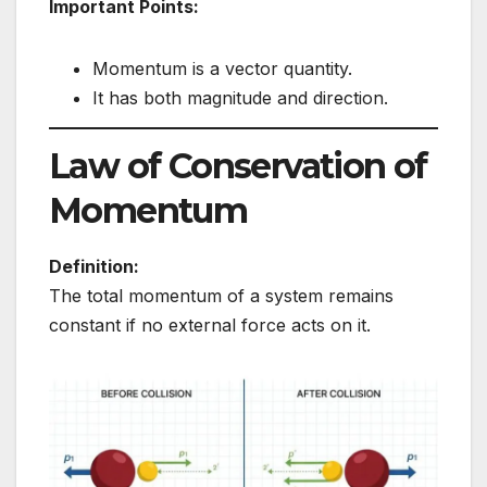
Important Points:
Momentum is a vector quantity.
It has both magnitude and direction.
Law of Conservation of
Momentum
Definition:
The total momentum of a system remains
constant if no external force acts on it.