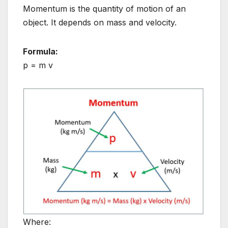
Momentum is the quantity of motion of an
object. It depends on mass and velocity.
Formula:
p = m v
Where: