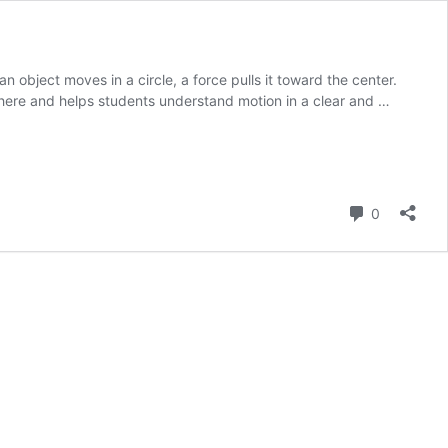
 object moves in a circle, a force pulls it toward the center.
ywhere and helps students understand motion in a clear and …
Comment
0