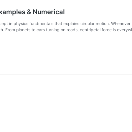
 Examples & Numerical
cept in physics fundmentals that explains circular motion. Whenever an
ath. From planets to cars turning on roads, centripetal force is ever