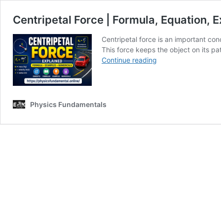
Centripetal Force | Formula, Equation,
Centripetal force is an important con
This force keeps the object on its p
Centripetal
Continue reading
Force
|
Formula,
Equation,
Physics Fundamentals
Examples
&
Numerical