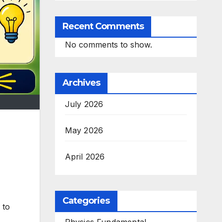
Recent Comments
No comments to show.
Archives
July 2026
May 2026
April 2026
Categories
 to