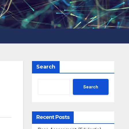
Search
Search
Recent Posts