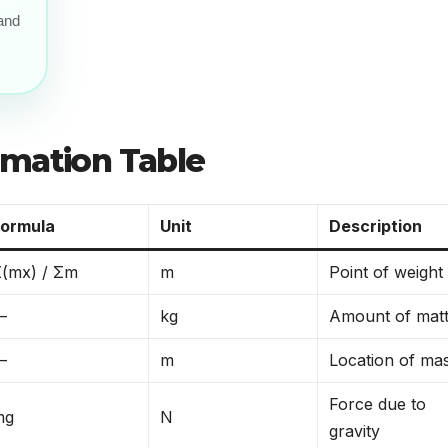
 and
rmation Table
Formula
Unit
Description
(mx) / Σm
m
Point of weight
—
kg
Amount of mat
—
m
Location of ma
Force due to
mg
N
gravity