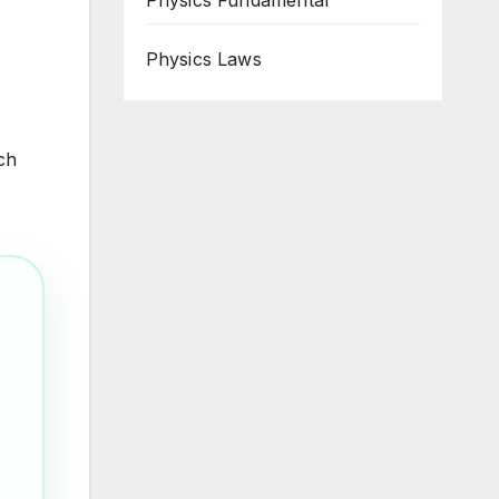
Physics Fundamental
Physics Laws
ich