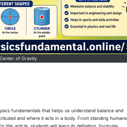
Center of Gravity
hysics fundamentals that helps us understand balance and
distributed and where it acts in a body. From standing humans
 this article, students will learn its definition, formulas,