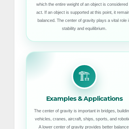
which the entire weight of an object is considered 
act. If an object is supported at this point, it remai
balanced. The center of gravity plays a vital role 
stability and equilibrium.
🏗️
Examples & Applications
The center of gravity is important in bridges, buildi
vehicles, cranes, aircraft, ships, sports, and roboti
A lower center of gravity provides better balance