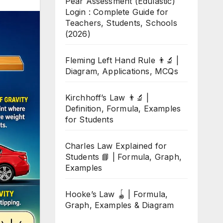
Pear Assessment (Edulastic)
Login : Complete Guide for
Teachers, Students, Schools
(2026)
Fleming Left Hand Rule 👨‍🔬 |
Diagram, Applications, MCQs
Kirchhoff’s Law 👨‍🔬 |
Definition, Formula, Examples
for Students
Charles Law Explained for
Students 📘 | Formula, Graph,
Examples
Hooke’s Law 🪀 | Formula,
Graph, Examples & Diagram