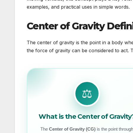
examples, and practical uses in simple words.
Center of Gravity Defin
The center of gravity is the point in a body wher
the force of gravity can be considered to act.
⚖️
What is the Center of Gravity
The
Center of Gravity (CG)
is the point throug