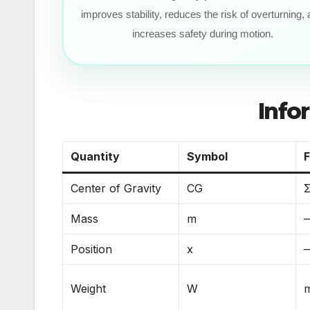
improves stability, reduces the risk of overturning,
increases safety during motion.
Info
Quantity
Symbol
Center of Gravity
CG
Σ
Mass
m
Position
x
Weight
W