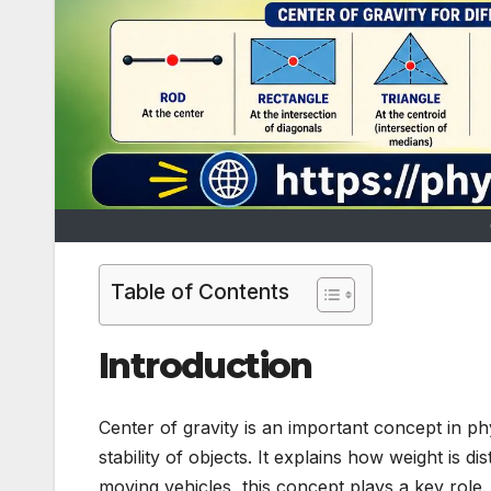
Table of Contents
Introduction
Center of gravity is an important concept in p
stability of objects. It explains how weight is 
moving vehicles, this concept plays a key role. In