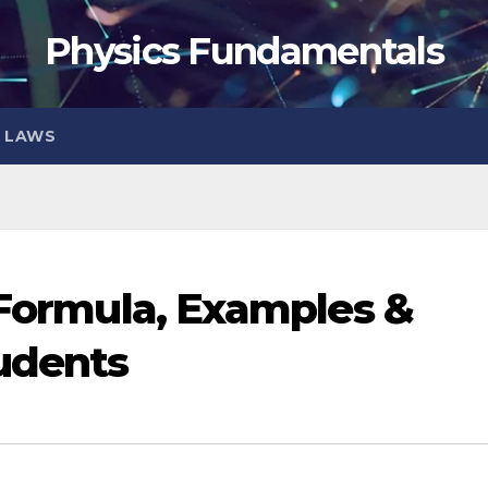
Physics Fundamentals
S LAWS
| Formula, Examples &
tudents