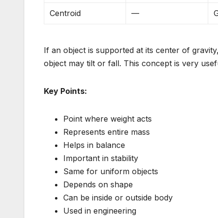
Centroid
—
G
If an object is supported at its center of gravity
object may tilt or fall. This concept is very usef
Key Points:
Point where weight acts
Represents entire mass
Helps in balance
Important in stability
Same for uniform objects
Depends on shape
Can be inside or outside body
Used in engineering