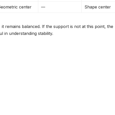
eometric center
—
Shape center
, it remains balanced. If the support is not at this point, the
ul in understanding stability.