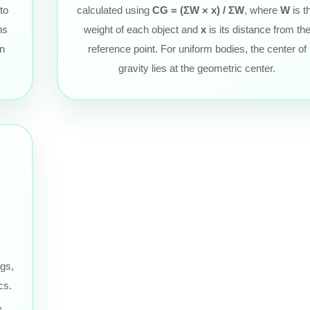
to
calculated using
CG = (ΣW × x) / ΣW
, where
W
is t
ns
weight of each object and
x
is its distance from th
in
reference point. For uniform bodies, the center of
gravity lies at the geometric center.
ngs,
cs.
,