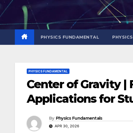
Skip
to
content
PHYSICS FUNDAMENTAL
PHYSIC
PHYSICS FUNDAMENTAL
Center of Gravity 
Applications for S
By
Physics Fundamentals
APR 30, 2026