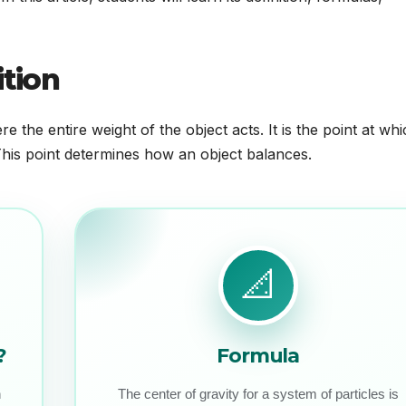
ition
e the entire weight of the object acts. It is the point at wh
 This point determines how an object balances.
📐
?
Formula
h
The center of gravity for a system of particles is