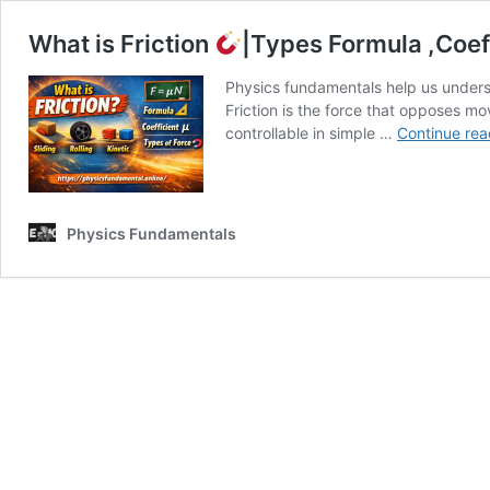
What is Friction
|Types Formula ,Coef
Physics fundamentals help us underst
Friction is the force that opposes m
controllable in simple …
Continue rea
Physics Fundamentals