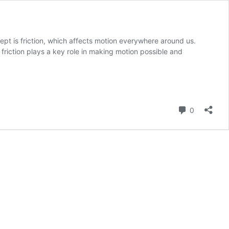
pt is friction, which affects motion everywhere around us.
friction plays a key role in making motion possible and
Comment
0