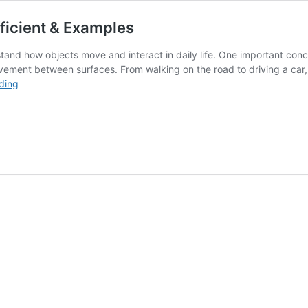
ficient & Examples
and how objects move and interact in daily life. One important conce
ovement between surfaces. From walking on the road to driving a car, 
What
ding
is
Friction
|Types
Formula
,Coefficient
&
Examples