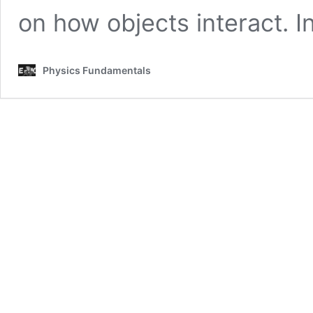
on how objects interact. 
Physics Fundamentals