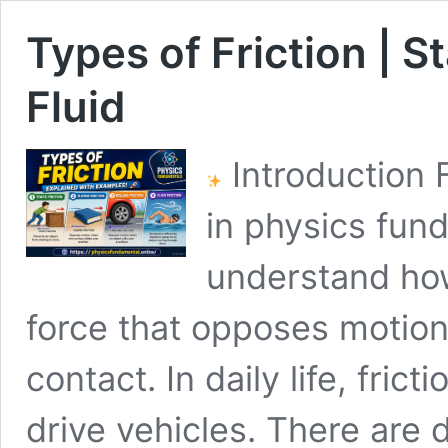
Types of Friction | St
Fluid
Introduction F
in physics fun
understand how
force that opposes motio
contact. In daily life, fric
drive vehicles. There are d