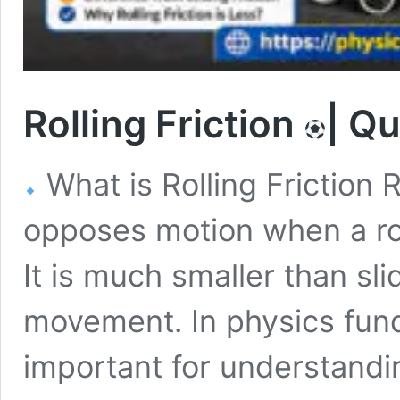
Rolling Friction
| Q
What is Rolling Friction Ro
opposes motion when a rou
It is much smaller than sl
movement. In physics funda
important for understand