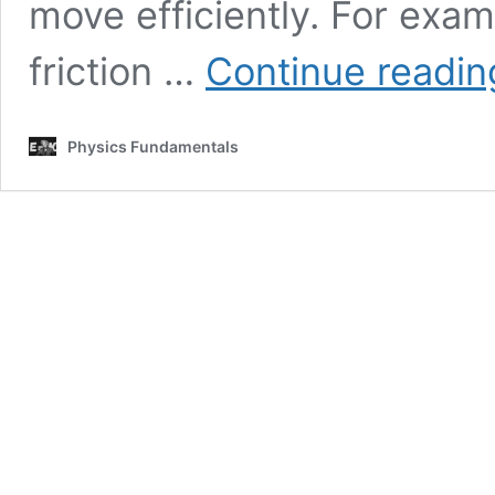
move efficiently. For exam
friction …
Continue readin
Physics Fundamentals